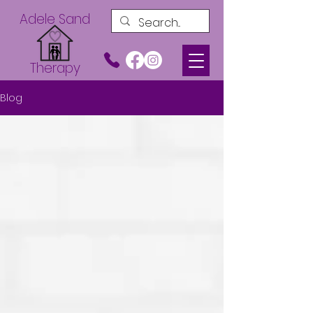
Adele Sand
Therapy
Blog