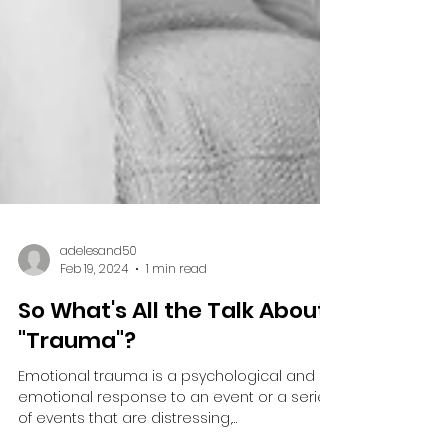
adelesand50
Feb 19, 2024
1 min read
So What's All the Talk About
"Trauma"?